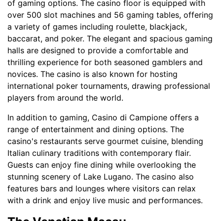
of gaming options. The casino floor is equipped with
over 500 slot machines and 56 gaming tables, offering
a variety of games including roulette, blackjack,
baccarat, and poker. The elegant and spacious gaming
halls are designed to provide a comfortable and
thrilling experience for both seasoned gamblers and
novices. The casino is also known for hosting
international poker tournaments, drawing professional
players from around the world.
In addition to gaming, Casino di Campione offers a
range of entertainment and dining options. The
casino's restaurants serve gourmet cuisine, blending
Italian culinary traditions with contemporary flair.
Guests can enjoy fine dining while overlooking the
stunning scenery of Lake Lugano. The casino also
features bars and lounges where visitors can relax
with a drink and enjoy live music and performances.