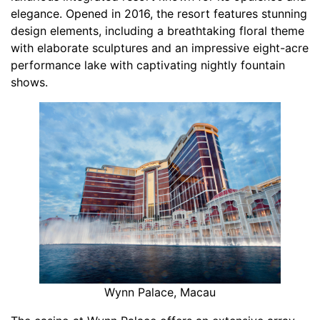
elegance. Opened in 2016, the resort features stunning
design elements, including a breathtaking floral theme
with elaborate sculptures and an impressive eight-acre
performance lake with captivating nightly fountain
shows.
Wynn Palace, Macau