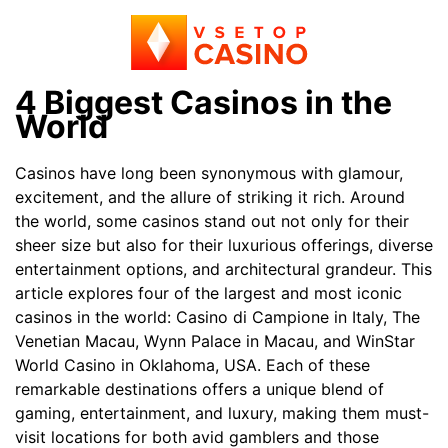
4 Biggest Casinos in the
World
Casinos have long been synonymous with glamour,
excitement, and the allure of striking it rich. Around
the world, some casinos stand out not only for their
sheer size but also for their luxurious offerings, diverse
entertainment options, and architectural grandeur. This
article explores four of the largest and most iconic
casinos in the world: Casino di Campione in Italy, The
Venetian Macau, Wynn Palace in Macau, and WinStar
World Casino in Oklahoma, USA. Each of these
remarkable destinations offers a unique blend of
gaming, entertainment, and luxury, making them must-
visit locations for both avid gamblers and those