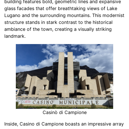
building features bold, geometric lines and expansive
glass facades that offer breathtaking views of Lake
Lugano and the surrounding mountains. This modernist
structure stands in stark contrast to the historical
ambiance of the town, creating a visually striking
landmark.
Casinò di Campione
Inside, Casino di Campione boasts an impressive array