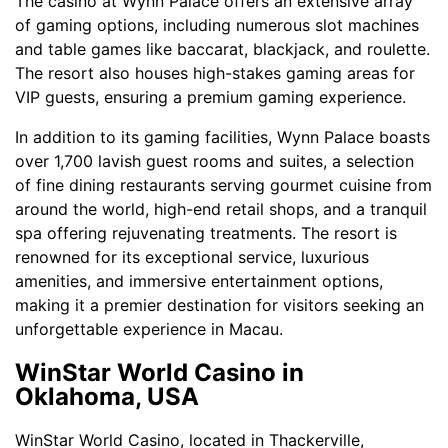
The casino at Wynn Palace offers an extensive array
of gaming options, including numerous slot machines
and table games like baccarat, blackjack, and roulette.
The resort also houses high-stakes gaming areas for
VIP guests, ensuring a premium gaming experience.
In addition to its gaming facilities, Wynn Palace boasts
over 1,700 lavish guest rooms and suites, a selection
of fine dining restaurants serving gourmet cuisine from
around the world, high-end retail shops, and a tranquil
spa offering rejuvenating treatments. The resort is
renowned for its exceptional service, luxurious
amenities, and immersive entertainment options,
making it a premier destination for visitors seeking an
unforgettable experience in Macau.
WinStar World Casino in
Oklahoma, USA
WinStar World Casino, located in Thackerville,