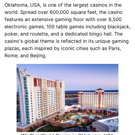
Oklahoma, USA, is one of the largest casinos in the
world. Spread over 600,000 square feet, the casino
features an extensive gaming floor with over 8,500
electronic games, 100 table games including blackjack,
poker, and roulette, and a dedicated bingo hall. The
casino's global theme is reflected in its unique gaming
plazas, each inspired by iconic cities such as Paris,
Rome, and Beijing.