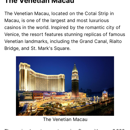
The Venetian Macau
The Venetian Macau, located on the Cotai Strip in
Macau, is one of the largest and most luxurious
casinos in the world. Inspired by the romantic city of
Venice, the resort features stunning replicas of famous
Venetian landmarks, including the Grand Canal, Rialto
Bridge, and St. Mark's Square.
The Venetian Macau