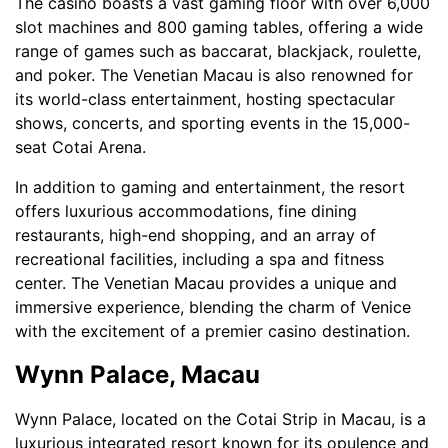
The casino boasts a vast gaming floor with over 6,000
slot machines and 800 gaming tables, offering a wide
range of games such as baccarat, blackjack, roulette,
and poker. The Venetian Macau is also renowned for
its world-class entertainment, hosting spectacular
shows, concerts, and sporting events in the 15,000-
seat Cotai Arena.
In addition to gaming and entertainment, the resort
offers luxurious accommodations, fine dining
restaurants, high-end shopping, and an array of
recreational facilities, including a spa and fitness
center. The Venetian Macau provides a unique and
immersive experience, blending the charm of Venice
with the excitement of a premier casino destination.
Wynn Palace, Macau
Wynn Palace, located on the Cotai Strip in Macau, is a
luxurious integrated resort known for its opulence and