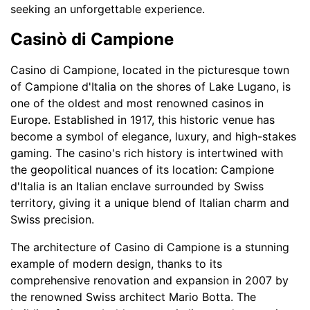
seeking an unforgettable experience.
Casinò di Campione
Casino di Campione, located in the picturesque town
of Campione d'Italia on the shores of Lake Lugano, is
one of the oldest and most renowned casinos in
Europe. Established in 1917, this historic venue has
become a symbol of elegance, luxury, and high-stakes
gaming. The casino's rich history is intertwined with
the geopolitical nuances of its location: Campione
d'Italia is an Italian enclave surrounded by Swiss
territory, giving it a unique blend of Italian charm and
Swiss precision.
The architecture of Casino di Campione is a stunning
example of modern design, thanks to its
comprehensive renovation and expansion in 2007 by
the renowned Swiss architect Mario Botta. The