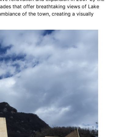
cades that offer breathtaking views of Lake
ambiance of the town, creating a visually