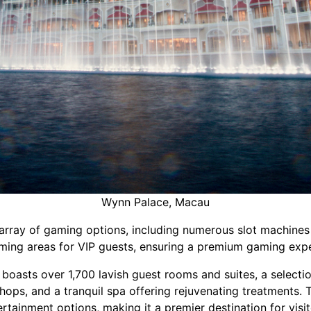
Wynn Palace, Macau
array of gaming options, including numerous slot machines 
aming areas for VIP guests, ensuring a premium gaming exp
e boasts over 1,700 lavish guest rooms and suites, a selecti
hops, and a tranquil spa offering rejuvenating treatments. 
ertainment options, making it a premier destination for visi