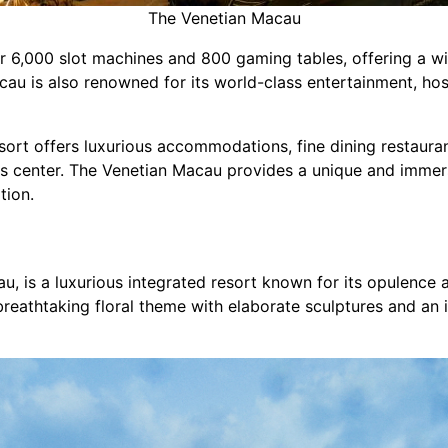
The Venetian Macau
r 6,000 slot machines and 800 gaming tables, offering a w
cau is also renowned for its world-class entertainment, ho
sort offers luxurious accommodations, fine dining restaura
tness center. The Venetian Macau provides a unique and imme
tion.
u, is a luxurious integrated resort known for its opulence 
 breathtaking floral theme with elaborate sculptures and an