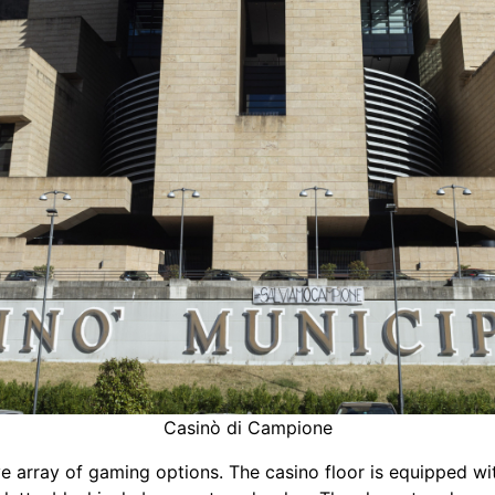
Casinò di Campione
ve array of gaming options. The casino floor is equipped w