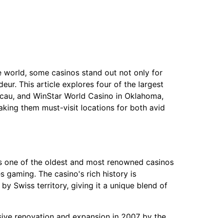
e world, some casinos stand out not only for
deur. This article explores four of the largest
acau, and WinStar World Casino in Oklahoma,
king them must-visit locations for both avid
is one of the oldest and most renowned casinos
s gaming. The casino's rich history is
by Swiss territory, giving it a unique blend of
sive renovation and expansion in 2007 by the