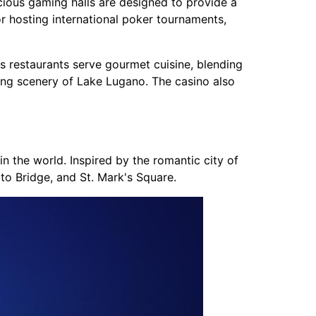
acious gaming halls are designed to provide a
r hosting international poker tournaments,
s restaurants serve gourmet cuisine, blending
nning scenery of Lake Lugano. The casino also
n the world. Inspired by the romantic city of
lto Bridge, and St. Mark's Square.