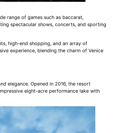
ide range of games such as baccarat,
sting spectacular shows, concerts, and sporting
nts, high-end shopping, and an array of
rsive experience, blending the charm of Venice
and elegance. Opened in 2016, the resort
 impressive eight-acre performance lake with