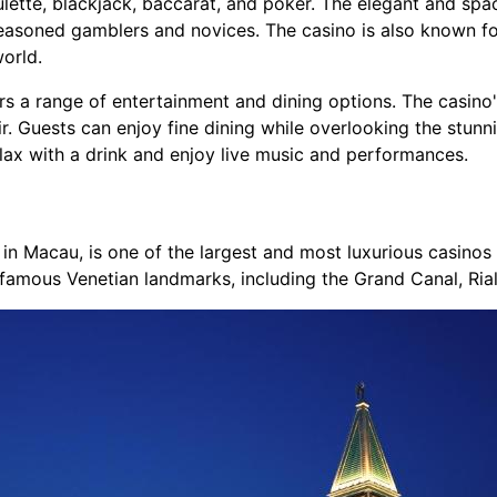
oulette, blackjack, baccarat, and poker. The elegant and sp
seasoned gamblers and novices. The casino is also known fo
orld.
rs a range of entertainment and dining options. The casino'
air. Guests can enjoy fine dining while overlooking the stu
lax with a drink and enjoy live music and performances.
in Macau, is one of the largest and most luxurious casinos i
f famous Venetian landmarks, including the Grand Canal, Ria