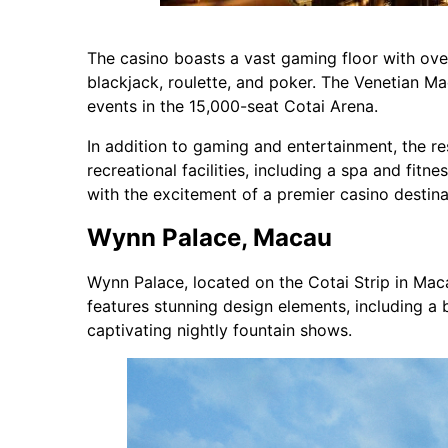
The casino boasts a vast gaming floor with ove
blackjack, roulette, and poker. The Venetian Ma
events in the 15,000-seat Cotai Arena.
In addition to gaming and entertainment, the re
recreational facilities, including a spa and fi
with the excitement of a premier casino destina
Wynn Palace, Macau
Wynn Palace, located on the Cotai Strip in Maca
features stunning design elements, including a
captivating nightly fountain shows.