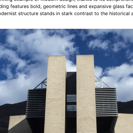
ding features bold, geometric lines and expansive glass fa
rnist structure stands in stark contrast to the historical 