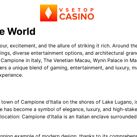
he World
 excitement, and the allure of striking it rich. Around th
erings, diverse entertainment options, and architectural gran
i Campione in Italy, The Venetian Macau, Wynn Palace in M
ers a unique blend of gaming, entertainment, and luxury, ma
xperience.
 town of Campione d'Italia on the shores of Lake Lugano, 
nue has become a symbol of elegance, luxury, and high-stake
location: Campione d'Italia is an Italian enclave surrounded 
tunning example of modern design, thanks to its comprehen