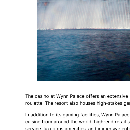
The casino at Wynn Palace offers an extensive 
roulette. The resort also houses high-stakes g
In addition to its gaming facilities, Wynn Palac
cuisine from around the world, high-end retail s
service, luxurious amenities, and immersive ent