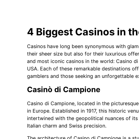
4 Biggest Casinos in t
Casinos have long been synonymous with glamour,
their sheer size but also for their luxurious off
and most iconic casinos in the world: Casino d
USA. Each of these remarkable destinations off
gamblers and those seeking an unforgettable e
Casinò di Campione
Casino di Campione, located in the picturesque
in Europe. Established in 1917, this historic ve
intertwined with the geopolitical nuances of its 
Italian charm and Swiss precision.
The architecture of Casino di Campione is a s