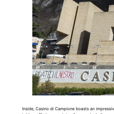
Inside, Casino di Campione boasts an impressi