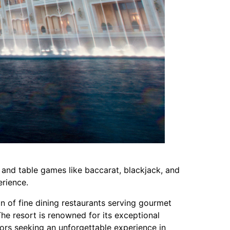
and table games like baccarat, blackjack, and
erience.
on of fine dining restaurants serving gourmet
The resort is renowned for its exceptional
tors seeking an unforgettable experience in