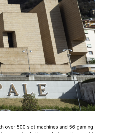
ith over 500 slot machines and 56 gaming