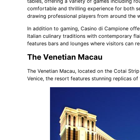
tables, offering a variety of games including r
comfortable and thrilling experience for both 
drawing professional players from around the w
In addition to gaming, Casino di Campione offe
Italian culinary traditions with contemporary fl
features bars and lounges where visitors can re
The Venetian Macau
The Venetian Macau, located on the Cotai Strip 
Venice, the resort features stunning replicas o