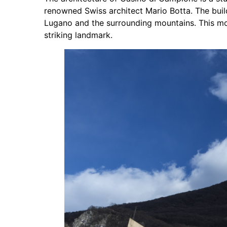
renowned Swiss architect Mario Botta. The buil
Lugano and the surrounding mountains. This mode
striking landmark.