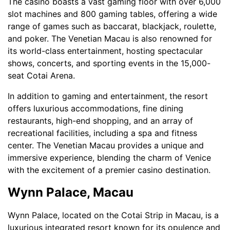
The casino boasts a vast gaming floor with over 6,000
slot machines and 800 gaming tables, offering a wide
range of games such as baccarat, blackjack, roulette,
and poker. The Venetian Macau is also renowned for
its world-class entertainment, hosting spectacular
shows, concerts, and sporting events in the 15,000-
seat Cotai Arena.
In addition to gaming and entertainment, the resort
offers luxurious accommodations, fine dining
restaurants, high-end shopping, and an array of
recreational facilities, including a spa and fitness
center. The Venetian Macau provides a unique and
immersive experience, blending the charm of Venice
with the excitement of a premier casino destination.
Wynn Palace, Macau
Wynn Palace, located on the Cotai Strip in Macau, is a
luxurious integrated resort known for its opulence and