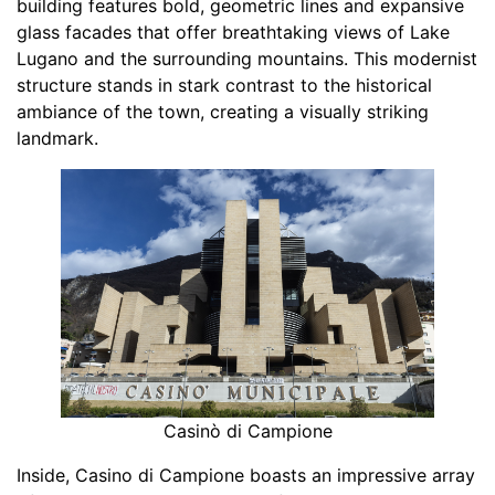
building features bold, geometric lines and expansive
glass facades that offer breathtaking views of Lake
Lugano and the surrounding mountains. This modernist
structure stands in stark contrast to the historical
ambiance of the town, creating a visually striking
landmark.
Casinò di Campione
Inside, Casino di Campione boasts an impressive array