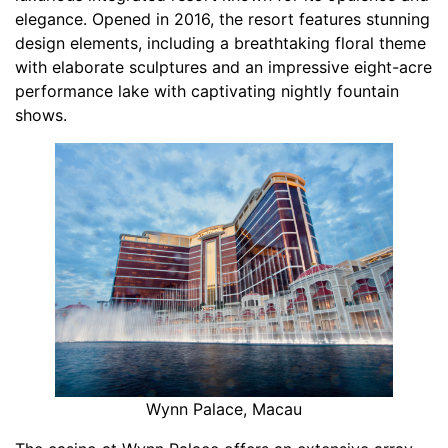
elegance. Opened in 2016, the resort features stunning
design elements, including a breathtaking floral theme
with elaborate sculptures and an impressive eight-acre
performance lake with captivating nightly fountain
shows.
Wynn Palace, Macau