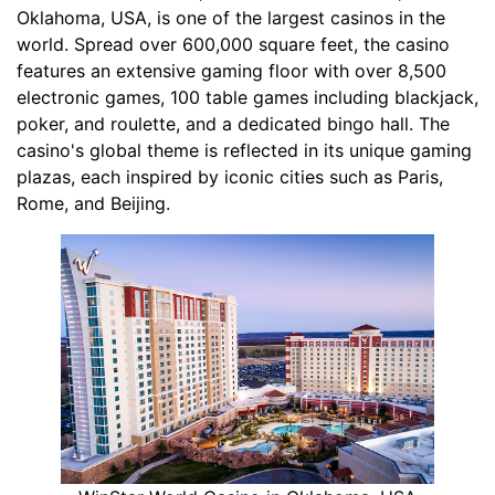
Oklahoma, USA, is one of the largest casinos in the
world. Spread over 600,000 square feet, the casino
features an extensive gaming floor with over 8,500
electronic games, 100 table games including blackjack,
poker, and roulette, and a dedicated bingo hall. The
casino's global theme is reflected in its unique gaming
plazas, each inspired by iconic cities such as Paris,
Rome, and Beijing.