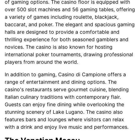
of gaming options. The casino floor is equipped with
over 500 slot machines and 56 gaming tables, offering
a variety of games including roulette, blackjack,
baccarat, and poker. The elegant and spacious gaming
halls are designed to provide a comfortable and
thrilling experience for both seasoned gamblers and
novices. The casino is also known for hosting
international poker tournaments, drawing professional
players from around the world.
In addition to gaming, Casino di Campione offers a
range of entertainment and dining options. The
casino's restaurants serve gourmet cuisine, blending
Italian culinary traditions with contemporary flair.
Guests can enjoy fine dining while overlooking the
stunning scenery of Lake Lugano. The casino also
features bars and lounges where visitors can relax
with a drink and enjoy live music and performances.