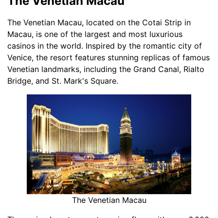
The Venetian Macau
The Venetian Macau, located on the Cotai Strip in
Macau, is one of the largest and most luxurious
casinos in the world. Inspired by the romantic city of
Venice, the resort features stunning replicas of famous
Venetian landmarks, including the Grand Canal, Rialto
Bridge, and St. Mark's Square.
The Venetian Macau