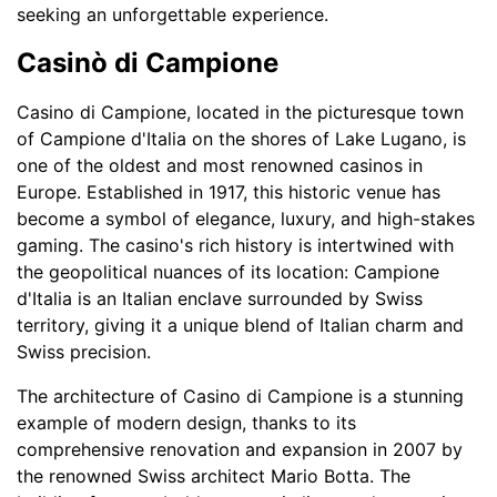
seeking an unforgettable experience.
Casinò di Campione
Casino di Campione, located in the picturesque town
of Campione d'Italia on the shores of Lake Lugano, is
one of the oldest and most renowned casinos in
Europe. Established in 1917, this historic venue has
become a symbol of elegance, luxury, and high-stakes
gaming. The casino's rich history is intertwined with
the geopolitical nuances of its location: Campione
d'Italia is an Italian enclave surrounded by Swiss
territory, giving it a unique blend of Italian charm and
Swiss precision.
The architecture of Casino di Campione is a stunning
example of modern design, thanks to its
comprehensive renovation and expansion in 2007 by
the renowned Swiss architect Mario Botta. The