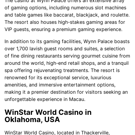
The casino at Wynn Palace offers an extensive array
of gaming options, including numerous slot machines
and table games like baccarat, blackjack, and roulette.
The resort also houses high-stakes gaming areas for
VIP guests, ensuring a premium gaming experience.
In addition to its gaming facilities, Wynn Palace boasts
over 1,700 lavish guest rooms and suites, a selection
of fine dining restaurants serving gourmet cuisine from
around the world, high-end retail shops, and a tranquil
spa offering rejuvenating treatments. The resort is
renowned for its exceptional service, luxurious
amenities, and immersive entertainment options,
making it a premier destination for visitors seeking an
unforgettable experience in Macau.
WinStar World Casino in
Oklahoma, USA
WinStar World Casino, located in Thackerville,