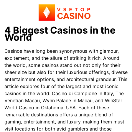
4 Biggest Casinos in the
World
Casinos have long been synonymous with glamour,
excitement, and the allure of striking it rich. Around
the world, some casinos stand out not only for their
sheer size but also for their luxurious offerings, diverse
entertainment options, and architectural grandeur. This
article explores four of the largest and most iconic
casinos in the world: Casino di Campione in Italy, The
Venetian Macau, Wynn Palace in Macau, and WinStar
World Casino in Oklahoma, USA. Each of these
remarkable destinations offers a unique blend of
gaming, entertainment, and luxury, making them must-
visit locations for both avid gamblers and those