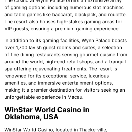
The casino at Wynn Palace offers an extensive array
of gaming options, including numerous slot machines
and table games like baccarat, blackjack, and roulette.
The resort also houses high-stakes gaming areas for
VIP guests, ensuring a premium gaming experience.
In addition to its gaming facilities, Wynn Palace boasts
over 1,700 lavish guest rooms and suites, a selection
of fine dining restaurants serving gourmet cuisine from
around the world, high-end retail shops, and a tranquil
spa offering rejuvenating treatments. The resort is
renowned for its exceptional service, luxurious
amenities, and immersive entertainment options,
making it a premier destination for visitors seeking an
unforgettable experience in Macau.
WinStar World Casino in
Oklahoma, USA
WinStar World Casino, located in Thackerville,