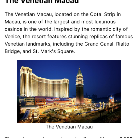
The Venetian Macau
The Venetian Macau, located on the Cotai Strip in
Macau, is one of the largest and most luxurious
casinos in the world. Inspired by the romantic city of
Venice, the resort features stunning replicas of famous
Venetian landmarks, including the Grand Canal, Rialto
Bridge, and St. Mark's Square.
The Venetian Macau