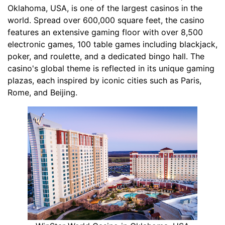
Oklahoma, USA, is one of the largest casinos in the
world. Spread over 600,000 square feet, the casino
features an extensive gaming floor with over 8,500
electronic games, 100 table games including blackjack,
poker, and roulette, and a dedicated bingo hall. The
casino's global theme is reflected in its unique gaming
plazas, each inspired by iconic cities such as Paris,
Rome, and Beijing.