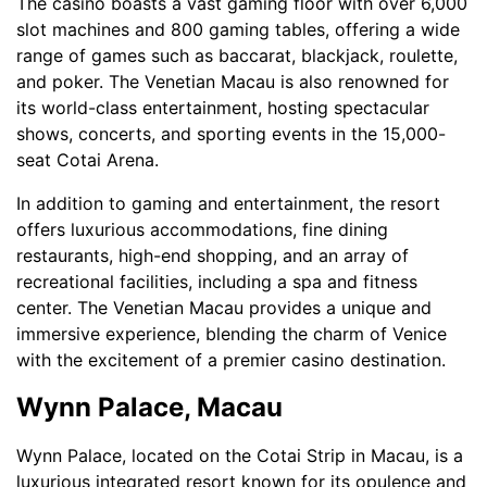
The casino boasts a vast gaming floor with over 6,000
slot machines and 800 gaming tables, offering a wide
range of games such as baccarat, blackjack, roulette,
and poker. The Venetian Macau is also renowned for
its world-class entertainment, hosting spectacular
shows, concerts, and sporting events in the 15,000-
seat Cotai Arena.
In addition to gaming and entertainment, the resort
offers luxurious accommodations, fine dining
restaurants, high-end shopping, and an array of
recreational facilities, including a spa and fitness
center. The Venetian Macau provides a unique and
immersive experience, blending the charm of Venice
with the excitement of a premier casino destination.
Wynn Palace, Macau
Wynn Palace, located on the Cotai Strip in Macau, is a
luxurious integrated resort known for its opulence and