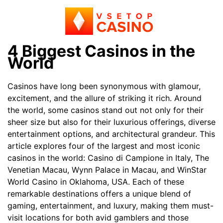
4 Biggest Casinos in the
World
Casinos have long been synonymous with glamour,
excitement, and the allure of striking it rich. Around
the world, some casinos stand out not only for their
sheer size but also for their luxurious offerings, diverse
entertainment options, and architectural grandeur. This
article explores four of the largest and most iconic
casinos in the world: Casino di Campione in Italy, The
Venetian Macau, Wynn Palace in Macau, and WinStar
World Casino in Oklahoma, USA. Each of these
remarkable destinations offers a unique blend of
gaming, entertainment, and luxury, making them must-
visit locations for both avid gamblers and those