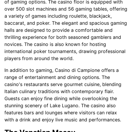
of gaming options. The casino floor is equipped with
over 500 slot machines and 56 gaming tables, offering
a variety of games including roulette, blackjack,
baccarat, and poker. The elegant and spacious gaming
halls are designed to provide a comfortable and
thrilling experience for both seasoned gamblers and
novices. The casino is also known for hosting
international poker tournaments, drawing professional
players from around the world.
In addition to gaming, Casino di Campione offers a
range of entertainment and dining options. The
casino's restaurants serve gourmet cuisine, blending
Italian culinary traditions with contemporary flair.
Guests can enjoy fine dining while overlooking the
stunning scenery of Lake Lugano. The casino also
features bars and lounges where visitors can relax
with a drink and enjoy live music and performances.