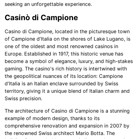
seeking an unforgettable experience.
Casinò di Campione
Casino di Campione, located in the picturesque town
of Campione d'Italia on the shores of Lake Lugano, is
one of the oldest and most renowned casinos in
Europe. Established in 1917, this historic venue has
become a symbol of elegance, luxury, and high-stakes
gaming. The casino's rich history is intertwined with
the geopolitical nuances of its location: Campione
d'Italia is an Italian enclave surrounded by Swiss
territory, giving it a unique blend of Italian charm and
Swiss precision.
The architecture of Casino di Campione is a stunning
example of modern design, thanks to its
comprehensive renovation and expansion in 2007 by
the renowned Swiss architect Mario Botta. The