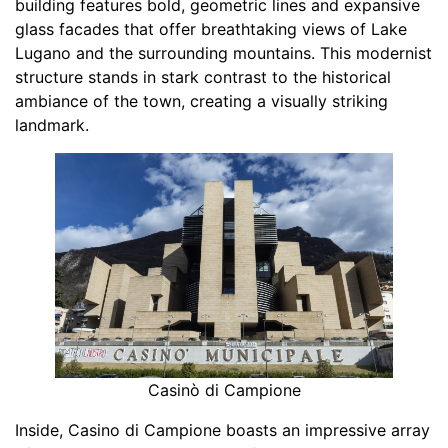
building features bold, geometric lines and expansive
glass facades that offer breathtaking views of Lake
Lugano and the surrounding mountains. This modernist
structure stands in stark contrast to the historical
ambiance of the town, creating a visually striking
landmark.
Casinò di Campione
Inside, Casino di Campione boasts an impressive array