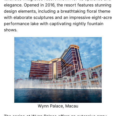
elegance. Opened in 2016, the resort features stunning
design elements, including a breathtaking floral theme
with elaborate sculptures and an impressive eight-acre
performance lake with captivating nightly fountain
shows.
Wynn Palace, Macau