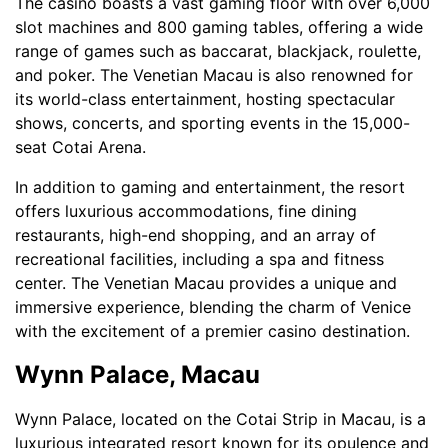
The casino boasts a vast gaming floor with over 6,000
slot machines and 800 gaming tables, offering a wide
range of games such as baccarat, blackjack, roulette,
and poker. The Venetian Macau is also renowned for
its world-class entertainment, hosting spectacular
shows, concerts, and sporting events in the 15,000-
seat Cotai Arena.
In addition to gaming and entertainment, the resort
offers luxurious accommodations, fine dining
restaurants, high-end shopping, and an array of
recreational facilities, including a spa and fitness
center. The Venetian Macau provides a unique and
immersive experience, blending the charm of Venice
with the excitement of a premier casino destination.
Wynn Palace, Macau
Wynn Palace, located on the Cotai Strip in Macau, is a
luxurious integrated resort known for its opulence and