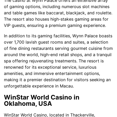
The casino at Wynn Palace offers an extensive array
of gaming options, including numerous slot machines
and table games like baccarat, blackjack, and roulette.
The resort also houses high-stakes gaming areas for
VIP guests, ensuring a premium gaming experience.
In addition to its gaming facilities, Wynn Palace boasts
over 1,700 lavish guest rooms and suites, a selection
of fine dining restaurants serving gourmet cuisine from
around the world, high-end retail shops, and a tranquil
spa offering rejuvenating treatments. The resort is
renowned for its exceptional service, luxurious
amenities, and immersive entertainment options,
making it a premier destination for visitors seeking an
unforgettable experience in Macau.
WinStar World Casino in
Oklahoma, USA
WinStar World Casino, located in Thackerville,