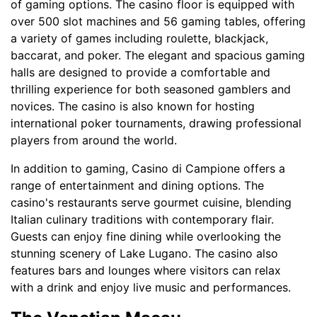
of gaming options. The casino floor is equipped with
over 500 slot machines and 56 gaming tables, offering
a variety of games including roulette, blackjack,
baccarat, and poker. The elegant and spacious gaming
halls are designed to provide a comfortable and
thrilling experience for both seasoned gamblers and
novices. The casino is also known for hosting
international poker tournaments, drawing professional
players from around the world.
In addition to gaming, Casino di Campione offers a
range of entertainment and dining options. The
casino's restaurants serve gourmet cuisine, blending
Italian culinary traditions with contemporary flair.
Guests can enjoy fine dining while overlooking the
stunning scenery of Lake Lugano. The casino also
features bars and lounges where visitors can relax
with a drink and enjoy live music and performances.