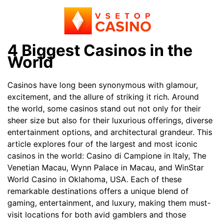
4 Biggest Casinos in the
World
Casinos have long been synonymous with glamour,
excitement, and the allure of striking it rich. Around
the world, some casinos stand out not only for their
sheer size but also for their luxurious offerings, diverse
entertainment options, and architectural grandeur. This
article explores four of the largest and most iconic
casinos in the world: Casino di Campione in Italy, The
Venetian Macau, Wynn Palace in Macau, and WinStar
World Casino in Oklahoma, USA. Each of these
remarkable destinations offers a unique blend of
gaming, entertainment, and luxury, making them must-
visit locations for both avid gamblers and those