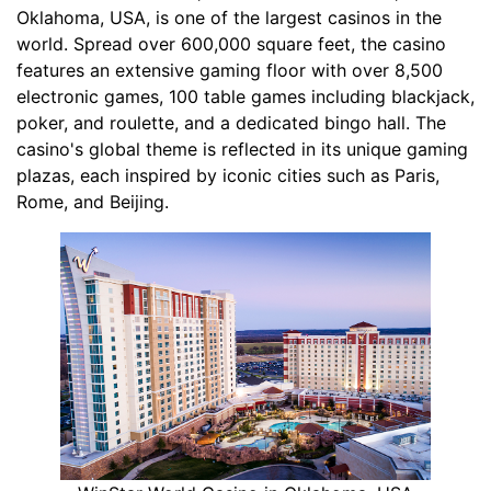
Oklahoma, USA, is one of the largest casinos in the
world. Spread over 600,000 square feet, the casino
features an extensive gaming floor with over 8,500
electronic games, 100 table games including blackjack,
poker, and roulette, and a dedicated bingo hall. The
casino's global theme is reflected in its unique gaming
plazas, each inspired by iconic cities such as Paris,
Rome, and Beijing.