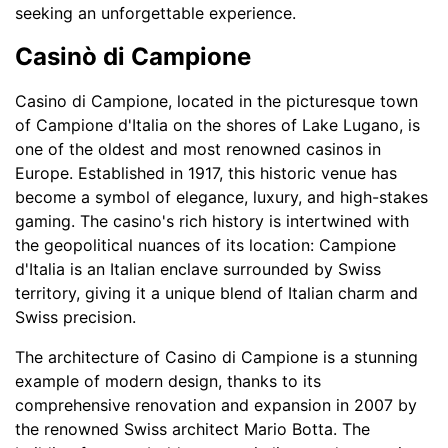
seeking an unforgettable experience.
Casinò di Campione
Casino di Campione, located in the picturesque town
of Campione d'Italia on the shores of Lake Lugano, is
one of the oldest and most renowned casinos in
Europe. Established in 1917, this historic venue has
become a symbol of elegance, luxury, and high-stakes
gaming. The casino's rich history is intertwined with
the geopolitical nuances of its location: Campione
d'Italia is an Italian enclave surrounded by Swiss
territory, giving it a unique blend of Italian charm and
Swiss precision.
The architecture of Casino di Campione is a stunning
example of modern design, thanks to its
comprehensive renovation and expansion in 2007 by
the renowned Swiss architect Mario Botta. The