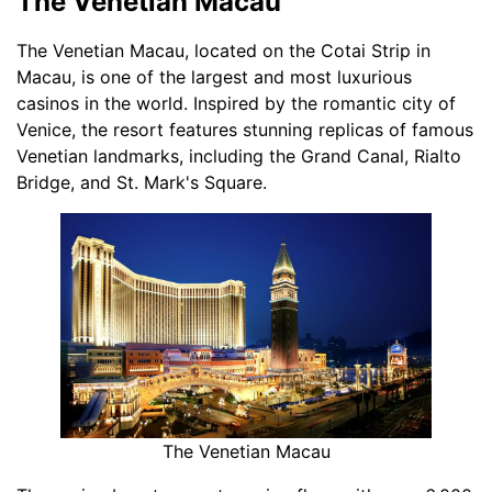
The Venetian Macau
The Venetian Macau, located on the Cotai Strip in
Macau, is one of the largest and most luxurious
casinos in the world. Inspired by the romantic city of
Venice, the resort features stunning replicas of famous
Venetian landmarks, including the Grand Canal, Rialto
Bridge, and St. Mark's Square.
The Venetian Macau