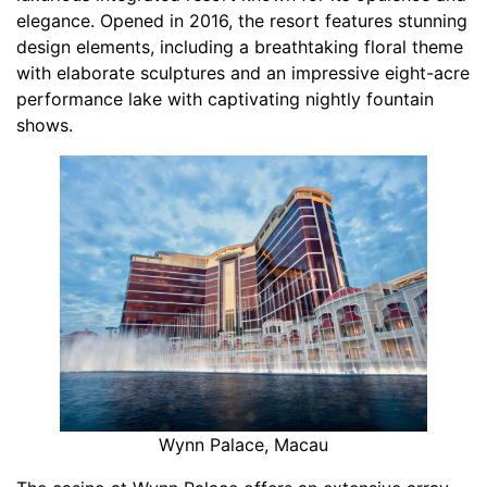
elegance. Opened in 2016, the resort features stunning
design elements, including a breathtaking floral theme
with elaborate sculptures and an impressive eight-acre
performance lake with captivating nightly fountain
shows.
Wynn Palace, Macau