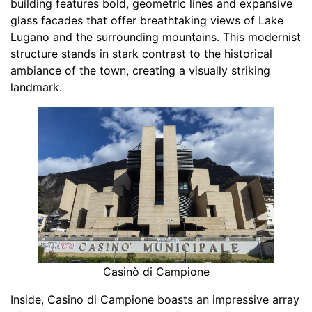
building features bold, geometric lines and expansive
glass facades that offer breathtaking views of Lake
Lugano and the surrounding mountains. This modernist
structure stands in stark contrast to the historical
ambiance of the town, creating a visually striking
landmark.
Casinò di Campione
Inside, Casino di Campione boasts an impressive array