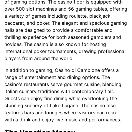
of gaming options. The casino floor is equipped with
over 500 slot machines and 56 gaming tables, offering
a variety of games including roulette, blackjack,
baccarat, and poker. The elegant and spacious gaming
halls are designed to provide a comfortable and
thrilling experience for both seasoned gamblers and
novices. The casino is also known for hosting
international poker tournaments, drawing professional
players from around the world.
In addition to gaming, Casino di Campione offers a
range of entertainment and dining options. The
casino's restaurants serve gourmet cuisine, blending
Italian culinary traditions with contemporary flair.
Guests can enjoy fine dining while overlooking the
stunning scenery of Lake Lugano. The casino also
features bars and lounges where visitors can relax
with a drink and enjoy live music and performances.