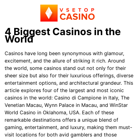
4 Biggest Casinos in the
World
Casinos have long been synonymous with glamour,
excitement, and the allure of striking it rich. Around
the world, some casinos stand out not only for their
sheer size but also for their luxurious offerings, diverse
entertainment options, and architectural grandeur. This
article explores four of the largest and most iconic
casinos in the world: Casino di Campione in Italy, The
Venetian Macau, Wynn Palace in Macau, and WinStar
World Casino in Oklahoma, USA. Each of these
remarkable destinations offers a unique blend of
gaming, entertainment, and luxury, making them must-
visit locations for both avid gamblers and those