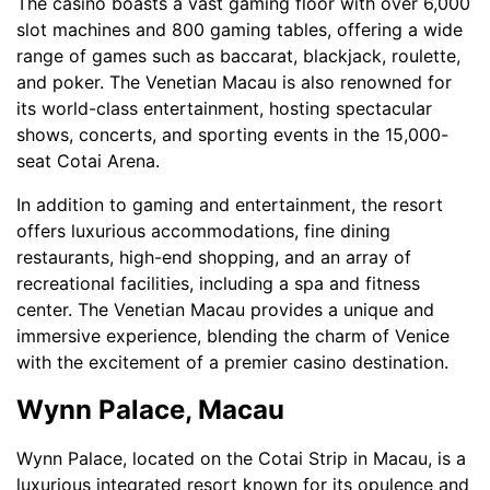
The casino boasts a vast gaming floor with over 6,000
slot machines and 800 gaming tables, offering a wide
range of games such as baccarat, blackjack, roulette,
and poker. The Venetian Macau is also renowned for
its world-class entertainment, hosting spectacular
shows, concerts, and sporting events in the 15,000-
seat Cotai Arena.
In addition to gaming and entertainment, the resort
offers luxurious accommodations, fine dining
restaurants, high-end shopping, and an array of
recreational facilities, including a spa and fitness
center. The Venetian Macau provides a unique and
immersive experience, blending the charm of Venice
with the excitement of a premier casino destination.
Wynn Palace, Macau
Wynn Palace, located on the Cotai Strip in Macau, is a
luxurious integrated resort known for its opulence and