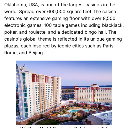
Oklahoma, USA, is one of the largest casinos in the
world. Spread over 600,000 square feet, the casino
features an extensive gaming floor with over 8,500
electronic games, 100 table games including blackjack,
poker, and roulette, and a dedicated bingo hall. The
casino's global theme is reflected in its unique gaming
plazas, each inspired by iconic cities such as Paris,
Rome, and Beijing.