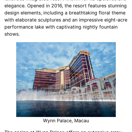
elegance. Opened in 2016, the resort features stunning
design elements, including a breathtaking floral theme
with elaborate sculptures and an impressive eight-acre
performance lake with captivating nightly fountain
shows.
Wynn Palace, Macau