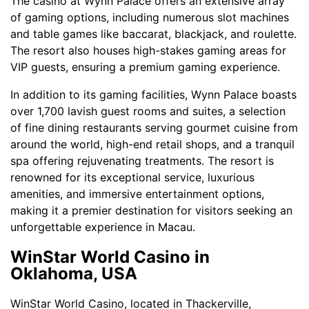
The casino at Wynn Palace offers an extensive array
of gaming options, including numerous slot machines
and table games like baccarat, blackjack, and roulette.
The resort also houses high-stakes gaming areas for
VIP guests, ensuring a premium gaming experience.
In addition to its gaming facilities, Wynn Palace boasts
over 1,700 lavish guest rooms and suites, a selection
of fine dining restaurants serving gourmet cuisine from
around the world, high-end retail shops, and a tranquil
spa offering rejuvenating treatments. The resort is
renowned for its exceptional service, luxurious
amenities, and immersive entertainment options,
making it a premier destination for visitors seeking an
unforgettable experience in Macau.
WinStar World Casino in
Oklahoma, USA
WinStar World Casino, located in Thackerville,