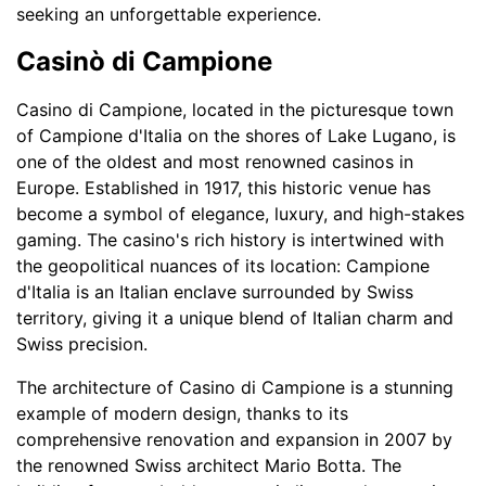
seeking an unforgettable experience.
Casinò di Campione
Casino di Campione, located in the picturesque town
of Campione d'Italia on the shores of Lake Lugano, is
one of the oldest and most renowned casinos in
Europe. Established in 1917, this historic venue has
become a symbol of elegance, luxury, and high-stakes
gaming. The casino's rich history is intertwined with
the geopolitical nuances of its location: Campione
d'Italia is an Italian enclave surrounded by Swiss
territory, giving it a unique blend of Italian charm and
Swiss precision.
The architecture of Casino di Campione is a stunning
example of modern design, thanks to its
comprehensive renovation and expansion in 2007 by
the renowned Swiss architect Mario Botta. The