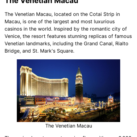
The Venetian Macau
The Venetian Macau, located on the Cotai Strip in
Macau, is one of the largest and most luxurious
casinos in the world. Inspired by the romantic city of
Venice, the resort features stunning replicas of famous
Venetian landmarks, including the Grand Canal, Rialto
Bridge, and St. Mark's Square.
The Venetian Macau