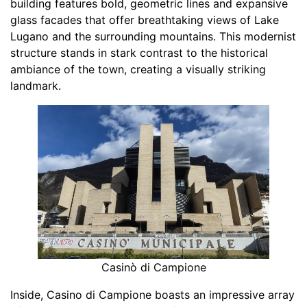
building features bold, geometric lines and expansive
glass facades that offer breathtaking views of Lake
Lugano and the surrounding mountains. This modernist
structure stands in stark contrast to the historical
ambiance of the town, creating a visually striking
landmark.
Casinò di Campione
Inside, Casino di Campione boasts an impressive array