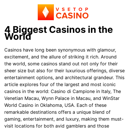
4 Biggest Casinos in the
World
Casinos have long been synonymous with glamour,
excitement, and the allure of striking it rich. Around
the world, some casinos stand out not only for their
sheer size but also for their luxurious offerings, diverse
entertainment options, and architectural grandeur. This
article explores four of the largest and most iconic
casinos in the world: Casino di Campione in Italy, The
Venetian Macau, Wynn Palace in Macau, and WinStar
World Casino in Oklahoma, USA. Each of these
remarkable destinations offers a unique blend of
gaming, entertainment, and luxury, making them must-
visit locations for both avid gamblers and those