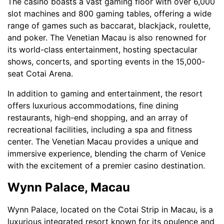
The casino boasts a vast gaming floor with over 6,000
slot machines and 800 gaming tables, offering a wide
range of games such as baccarat, blackjack, roulette,
and poker. The Venetian Macau is also renowned for
its world-class entertainment, hosting spectacular
shows, concerts, and sporting events in the 15,000-
seat Cotai Arena.
In addition to gaming and entertainment, the resort
offers luxurious accommodations, fine dining
restaurants, high-end shopping, and an array of
recreational facilities, including a spa and fitness
center. The Venetian Macau provides a unique and
immersive experience, blending the charm of Venice
with the excitement of a premier casino destination.
Wynn Palace, Macau
Wynn Palace, located on the Cotai Strip in Macau, is a
luxurious integrated resort known for its opulence and