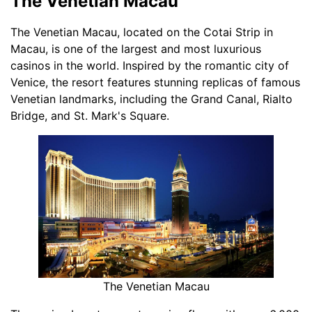
The Venetian Macau
The Venetian Macau, located on the Cotai Strip in
Macau, is one of the largest and most luxurious
casinos in the world. Inspired by the romantic city of
Venice, the resort features stunning replicas of famous
Venetian landmarks, including the Grand Canal, Rialto
Bridge, and St. Mark's Square.
The Venetian Macau