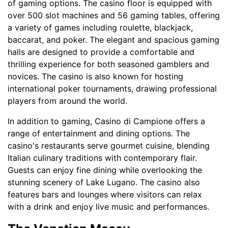
of gaming options. The casino floor is equipped with
over 500 slot machines and 56 gaming tables, offering
a variety of games including roulette, blackjack,
baccarat, and poker. The elegant and spacious gaming
halls are designed to provide a comfortable and
thrilling experience for both seasoned gamblers and
novices. The casino is also known for hosting
international poker tournaments, drawing professional
players from around the world.
In addition to gaming, Casino di Campione offers a
range of entertainment and dining options. The
casino's restaurants serve gourmet cuisine, blending
Italian culinary traditions with contemporary flair.
Guests can enjoy fine dining while overlooking the
stunning scenery of Lake Lugano. The casino also
features bars and lounges where visitors can relax
with a drink and enjoy live music and performances.