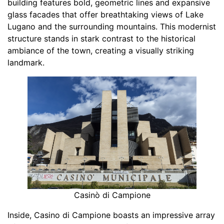
building features bold, geometric lines and expansive
glass facades that offer breathtaking views of Lake
Lugano and the surrounding mountains. This modernist
structure stands in stark contrast to the historical
ambiance of the town, creating a visually striking
landmark.
Casinò di Campione
Inside, Casino di Campione boasts an impressive array