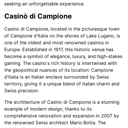
seeking an unforgettable experience.
Casinò di Campione
Casino di Campione, located in the picturesque town
of Campione d'Italia on the shores of Lake Lugano, is
one of the oldest and most renowned casinos in
Europe. Established in 1917, this historic venue has
become a symbol of elegance, luxury, and high-stakes
gaming. The casino's rich history is intertwined with
the geopolitical nuances of its location: Campione
d'Italia is an Italian enclave surrounded by Swiss
territory, giving it a unique blend of Italian charm and
Swiss precision.
The architecture of Casino di Campione is a stunning
example of modern design, thanks to its
comprehensive renovation and expansion in 2007 by
the renowned Swiss architect Mario Botta. The