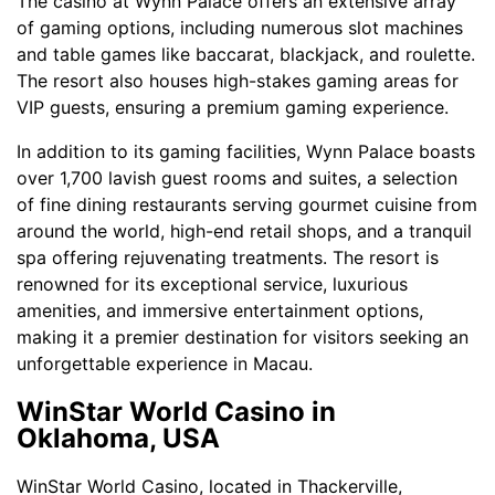
The casino at Wynn Palace offers an extensive array
of gaming options, including numerous slot machines
and table games like baccarat, blackjack, and roulette.
The resort also houses high-stakes gaming areas for
VIP guests, ensuring a premium gaming experience.
In addition to its gaming facilities, Wynn Palace boasts
over 1,700 lavish guest rooms and suites, a selection
of fine dining restaurants serving gourmet cuisine from
around the world, high-end retail shops, and a tranquil
spa offering rejuvenating treatments. The resort is
renowned for its exceptional service, luxurious
amenities, and immersive entertainment options,
making it a premier destination for visitors seeking an
unforgettable experience in Macau.
WinStar World Casino in
Oklahoma, USA
WinStar World Casino, located in Thackerville,