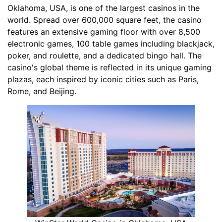
Oklahoma, USA, is one of the largest casinos in the
world. Spread over 600,000 square feet, the casino
features an extensive gaming floor with over 8,500
electronic games, 100 table games including blackjack,
poker, and roulette, and a dedicated bingo hall. The
casino's global theme is reflected in its unique gaming
plazas, each inspired by iconic cities such as Paris,
Rome, and Beijing.