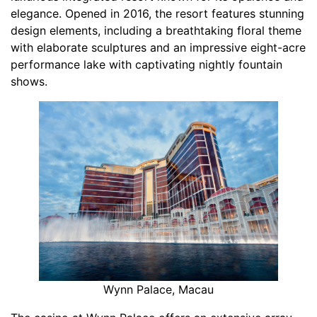
elegance. Opened in 2016, the resort features stunning
design elements, including a breathtaking floral theme
with elaborate sculptures and an impressive eight-acre
performance lake with captivating nightly fountain
shows.
Wynn Palace, Macau