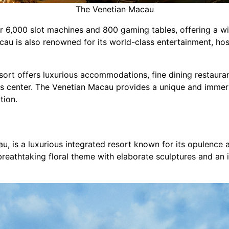
The Venetian Macau
r 6,000 slot machines and 800 gaming tables, offering a w
cau is also renowned for its world-class entertainment, ho
sort offers luxurious accommodations, fine dining restaura
tness center. The Venetian Macau provides a unique and imme
tion.
u, is a luxurious integrated resort known for its opulence 
 breathtaking floral theme with elaborate sculptures and an