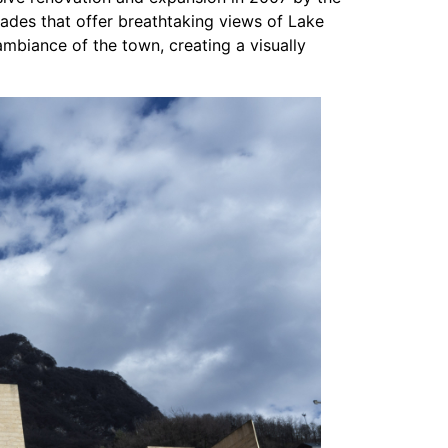
cades that offer breathtaking views of Lake
ambiance of the town, creating a visually