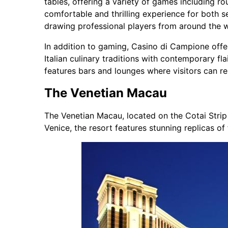
tables, offering a variety of games including r
comfortable and thrilling experience for both 
drawing professional players from around the w
In addition to gaming, Casino di Campione offe
Italian culinary traditions with contemporary fl
features bars and lounges where visitors can re
The Venetian Macau
The Venetian Macau, located on the Cotai Strip 
Venice, the resort features stunning replicas o