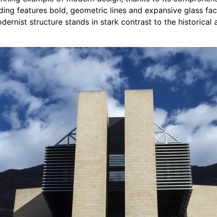
ding features bold, geometric lines and expansive glass fa
rnist structure stands in stark contrast to the historical 