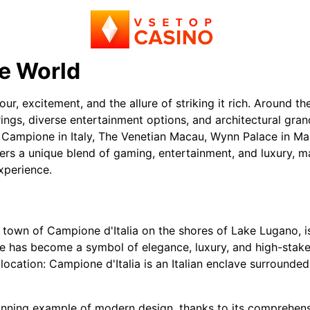
he World
 excitement, and the allure of striking it rich. Around th
erings, diverse entertainment options, and architectural gran
i Campione in Italy, The Venetian Macau, Wynn Palace in M
ers a unique blend of gaming, entertainment, and luxury, ma
xperience.
 town of Campione d'Italia on the shores of Lake Lugano, 
nue has become a symbol of elegance, luxury, and high-stake
location: Campione d'Italia is an Italian enclave surrounded 
tunning example of modern design, thanks to its comprehen