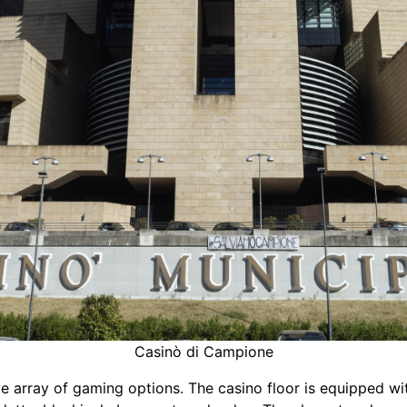
Casinò di Campione
ve array of gaming options. The casino floor is equipped w