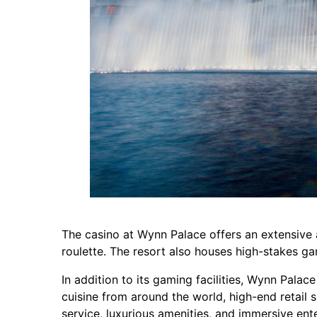
The casino at Wynn Palace offers an extensive 
roulette. The resort also houses high-stakes g
In addition to its gaming facilities, Wynn Palac
cuisine from around the world, high-end retail s
service, luxurious amenities, and immersive ent