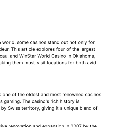
e world, some casinos stand out not only for
deur. This article explores four of the largest
acau, and WinStar World Casino in Oklahoma,
king them must-visit locations for both avid
is one of the oldest and most renowned casinos
s gaming. The casino's rich history is
by Swiss territory, giving it a unique blend of
sive renovation and expansion in 2007 by the