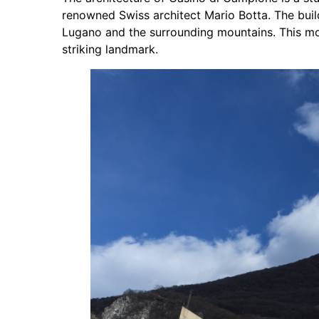
renowned Swiss architect Mario Botta. The buil
Lugano and the surrounding mountains. This mode
striking landmark.