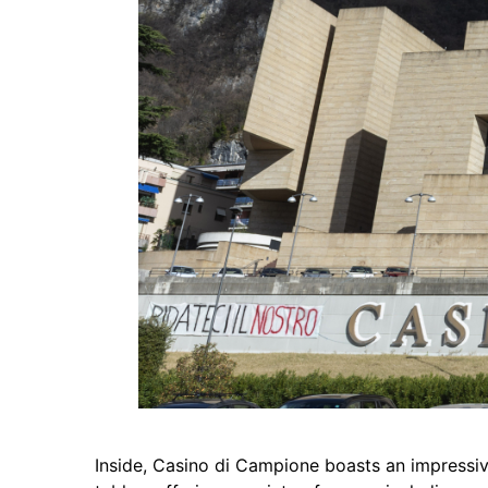
Inside, Casino di Campione boasts an impressi