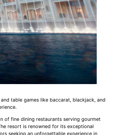
and table games like baccarat, blackjack, and
erience.
on of fine dining restaurants serving gourmet
The resort is renowned for its exceptional
tors seeking an unforgettable experience in