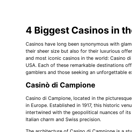
4 Biggest Casinos in t
Casinos have long been synonymous with glamour,
their sheer size but also for their luxurious off
and most iconic casinos in the world: Casino d
USA. Each of these remarkable destinations off
gamblers and those seeking an unforgettable e
Casinò di Campione
Casino di Campione, located in the picturesque
in Europe. Established in 1917, this historic ve
intertwined with the geopolitical nuances of its 
Italian charm and Swiss precision.
The architecture of Casino di Campione is a s