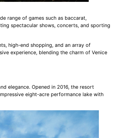
ide range of games such as baccarat,
sting spectacular shows, concerts, and sporting
nts, high-end shopping, and an array of
rsive experience, blending the charm of Venice
and elegance. Opened in 2016, the resort
 impressive eight-acre performance lake with