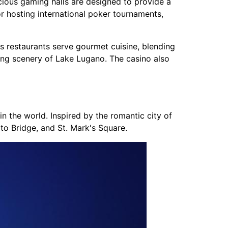
acious gaming halls are designed to provide a
r hosting international poker tournaments,
s restaurants serve gourmet cuisine, blending
nning scenery of Lake Lugano. The casino also
n the world. Inspired by the romantic city of
lto Bridge, and St. Mark's Square.