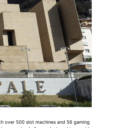
ith over 500 slot machines and 56 gaming