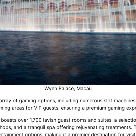
Wynn Palace, Macau
array of gaming options, including numerous slot machines 
aming areas for VIP guests, ensuring a premium gaming exp
e boasts over 1,700 lavish guest rooms and suites, a selecti
hops, and a tranquil spa offering rejuvenating treatments. 
ertainment options, making it a premier destination for visi