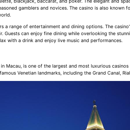
oulette, blackjack, baccarat, and poker. The elegant and sp
seasoned gamblers and novices. The casino is also known fo
orld.
rs a range of entertainment and dining options. The casino'
air. Guests can enjoy fine dining while overlooking the stu
lax with a drink and enjoy live music and performances.
in Macau, is one of the largest and most luxurious casinos i
f famous Venetian landmarks, including the Grand Canal, Ria