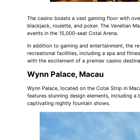
The casino boasts a vast gaming floor with ove
blackjack, roulette, and poker. The Venetian Ma
events in the 15,000-seat Cotai Arena.
In addition to gaming and entertainment, the re
recreational facilities, including a spa and fi
with the excitement of a premier casino destina
Wynn Palace, Macau
Wynn Palace, located on the Cotai Strip in Maca
features stunning design elements, including a
captivating nightly fountain shows.